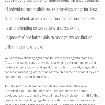
of individual responsibilities, relationships and priorities;
trust and effective communication. In addition, teams who
have ‘challenging conversations’ and ‘speak the
unspeakable’ are better able to manage any conflict or
differing points of view.
We know how challenging this can be. When working with teams, we
focus on creating a supportive but challenging environment, one that
invites everyone to own and speak ‘their truth’. In the early stages, this
can mean facilitating interactions between team members until they are
confident to do it for themselves.
To help individual team members learn more about their own
preferred style – and that of others – we sometimes introduce
additional tools such as the Myers Briggs Type Indicator – or MBTI. This
creates a common language for exploration and keeps people away
from ‘right’ and ‘wrong’, ‘good’ and ‘bad’. By developing an increased