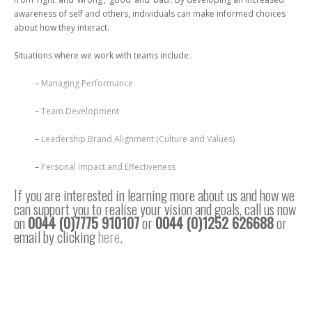
awareness of self and others, individuals can make informed choices
about how they interact.
Situations where we work with teams include:
–
Managing Performance
–
Team Development
–
Leadership Brand Alignment (Culture and Values)
–
Personal Impact and Effectiveness
If you are interested in learning more about us and how we
can support you to realise your vision and goals, call us now
on
0044 (0)7775 910107
or
0044 (0)1252 626688
or
email by clicking
here
.