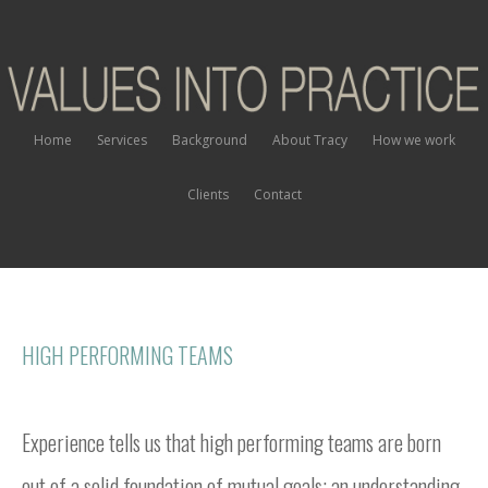
Home
Services
Background
About Tracy
How we work
Clients
Contact
HIGH PERFORMING TEAMS
Experience tells us that high performing teams are born
out of a solid foundation of mutual goals; an understanding